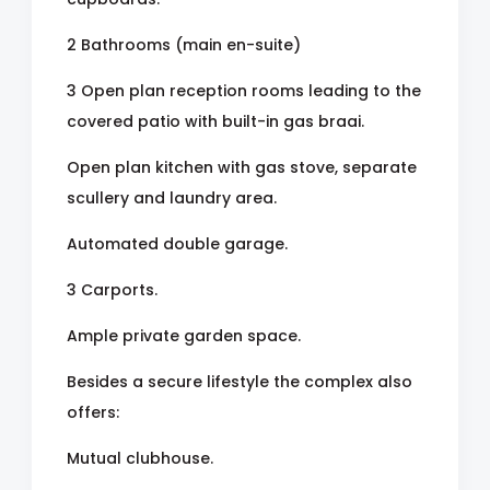
2 Bathrooms (main en-suite)
3 Open plan reception rooms leading to the
covered patio with built-in gas braai.
Open plan kitchen with gas stove, separate
scullery and laundry area.
Automated double garage.
3 Carports.
Ample private garden space.
Besides a secure lifestyle the complex also
offers:
Mutual clubhouse.