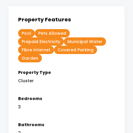
Property Features
Pool
Pets Allowed
Prepaid Electricity
Municipal Water
Fibre Internet
Covered Parking
Garden
Property Type
Cluster
Bedrooms
3
Bathrooms
2