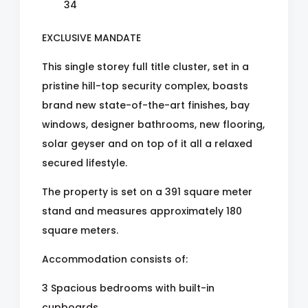
34
EXCLUSIVE MANDATE
This single storey full title cluster, set in a
pristine hill-top security complex, boasts
brand new state-of-the-art finishes, bay
windows, designer bathrooms, new flooring,
solar geyser and on top of it all a relaxed
secured lifestyle.
The property is set on a 391 square meter
stand and measures approximately 180
square meters.
Accommodation consists of:
3 Spacious bedrooms with built-in
cupboards.