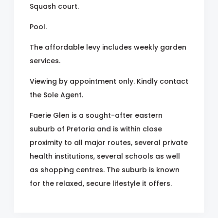
Squash court.
Pool.
The affordable levy includes weekly garden
services.
Viewing by appointment only. Kindly contact
the Sole Agent.
Faerie Glen is a sought-after eastern
suburb of Pretoria and is within close
proximity to all major routes, several private
health institutions, several schools as well
as shopping centres. The suburb is known
for the relaxed, secure lifestyle it offers.