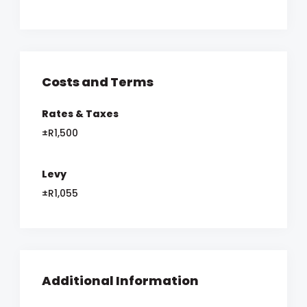
Costs and Terms
Rates & Taxes
±R1,500
Levy
±R1,055
Additional Information