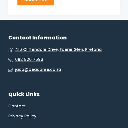
Contact Information
416 Cliffendale Drive, Faerie Glen, Pretoria
082 826 7596
jaco@beaconre.co.za
Quick Links
Contact
Privacy Policy