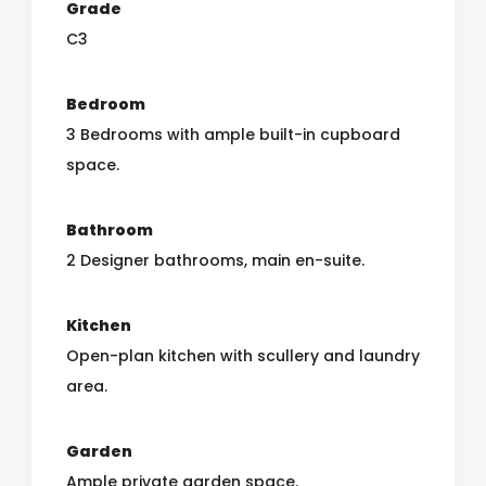
Grade
C3
Bedroom
3 Bedrooms with ample built-in cupboard
space.
Bathroom
2 Designer bathrooms, main en-suite.
Kitchen
Open-plan kitchen with scullery and laundry
area.
Garden
Ample private garden space.