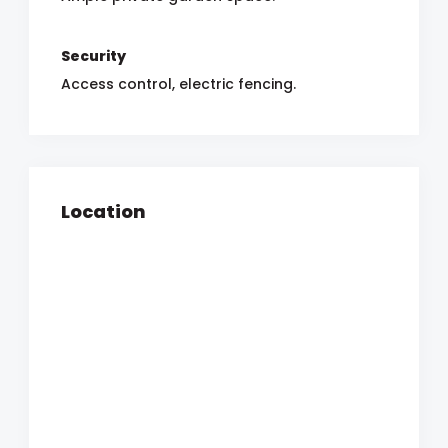
Security
Access control, electric fencing.
Location