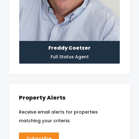
Freddy Coetzer
Full Status Agent
Property Alerts
Receive email alerts for properties
matching your criteria.
Subscribe