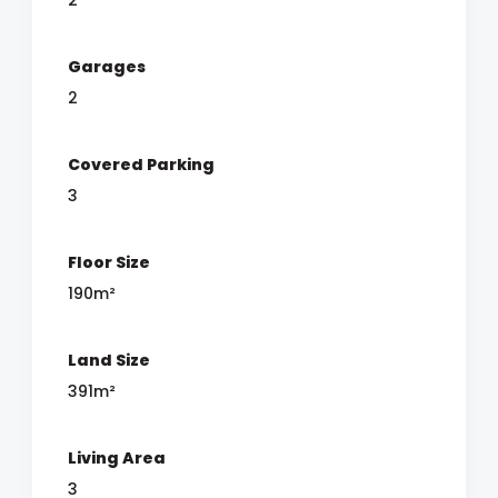
Garages
2
Covered Parking
3
Floor Size
190m²
Land Size
391m²
Living Area
3