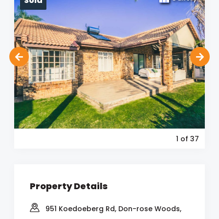
Sold
1
of 37
Property Details
951 Koedoeberg Rd, Don-rose Woods,