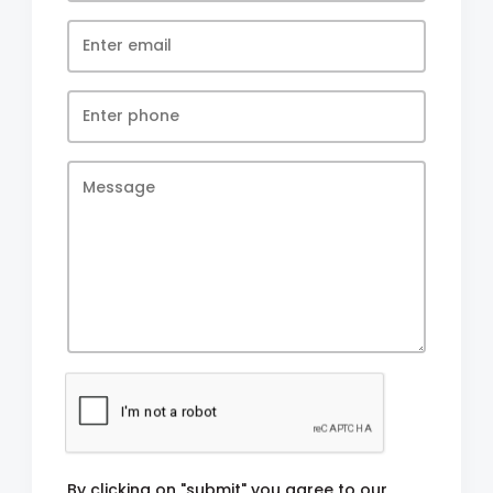
By clicking on "submit" you agree to our