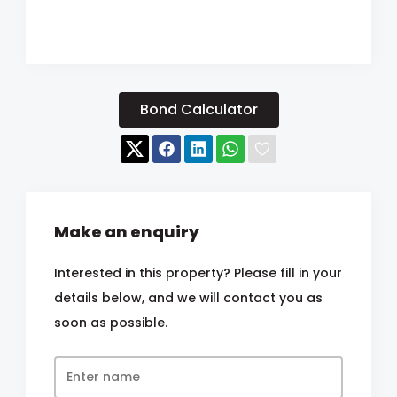
Bond Calculator
Make an enquiry
Interested in this property? Please fill in your
details below, and we will contact you as
soon as possible.