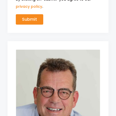
privacy policy
.