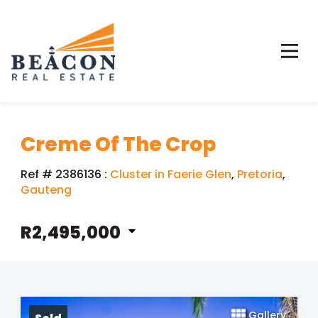
Creme Of The Crop
Ref # 2386136
:
Cluster in Faerie Glen
,
Pretoria
,
Gauteng
R2,495,000
Gallery