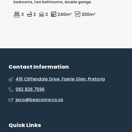
bedrooms, two bathrooms, double garage.
3
2
2
240m²
300m²
Contact Information
416 Cliffendale Drive, Faerie Glen, Pretoria
082 826 7596
jaco@beaconre.co.za
Quick Links