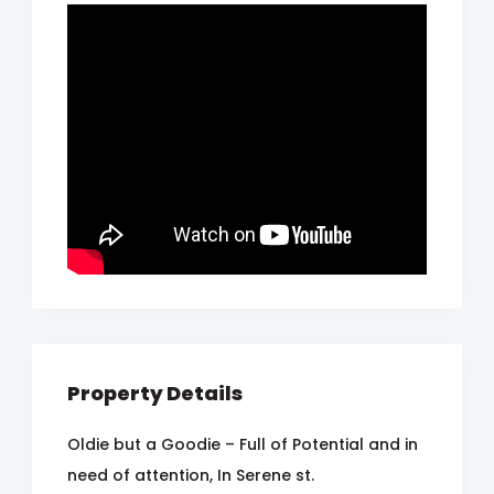
Property Details
Oldie but a Goodie – Full of Potential and in
need of attention, In Serene st.