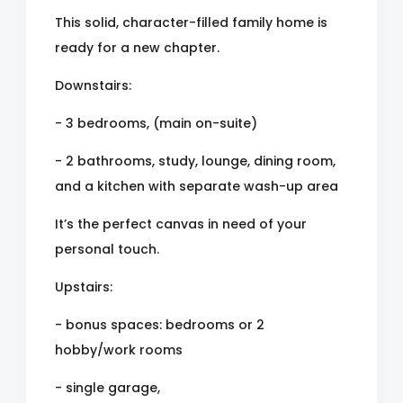
This solid, character-filled family home is
ready for a new chapter.
Downstairs:
- 3 bedrooms, (main on-suite)
- 2 bathrooms, study, lounge, dining room,
and a kitchen with separate wash-up area
It’s the perfect canvas in need of your
personal touch.
Upstairs:
- bonus spaces: bedrooms or 2
hobby/work rooms
- single garage,