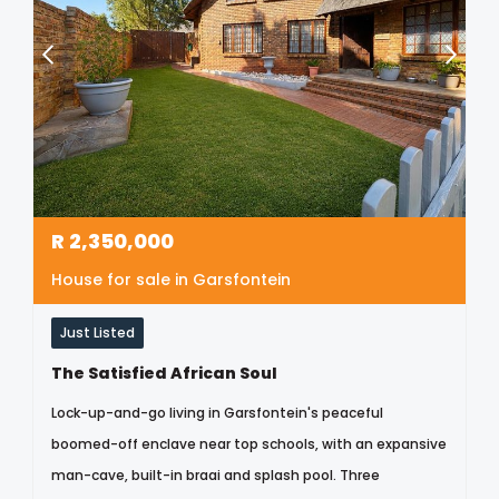
R
2,350,000
House for sale in Garsfontein
Just Listed
The Satisfied African Soul
Lock-up-and-go living in Garsfontein's peaceful
boomed-off enclave near top schools, with an expansive
man-cave, built-in braai and splash pool. Three