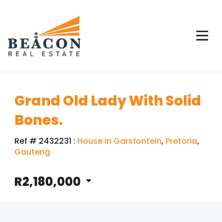
Grand Old Lady With Solid
Bones.
Ref # 2432231
:
House in Garsfontein
,
Pretoria
,
Gauteng
R2,180,000