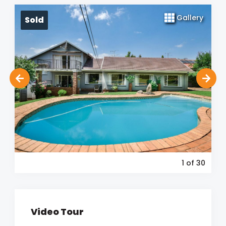
Gallery
Sold
1
of 30
Video Tour