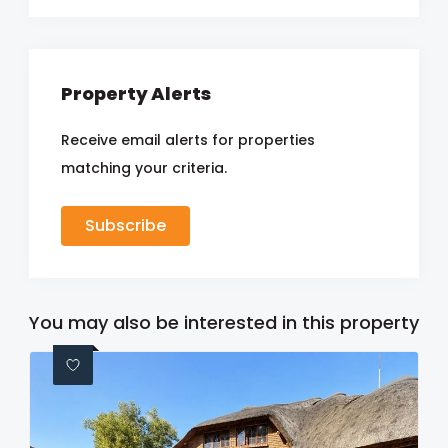
Property Alerts
Receive email alerts for properties
matching your criteria.
Subscribe
You may also be interested in this property