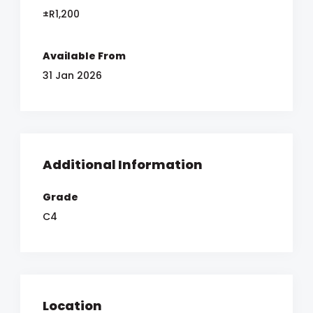
±R1,200
Available From
31 Jan 2026
Additional Information
Grade
C4
Location