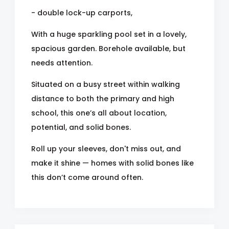
- double lock-up carports,
With a huge sparkling pool set in a lovely,
spacious garden. Borehole available, but
needs attention.
Situated on a busy street within walking
distance to both the primary and high
school, this one’s all about location,
potential, and solid bones.
Roll up your sleeves, don't miss out, and
make it shine — homes with solid bones like
this don’t come around often.