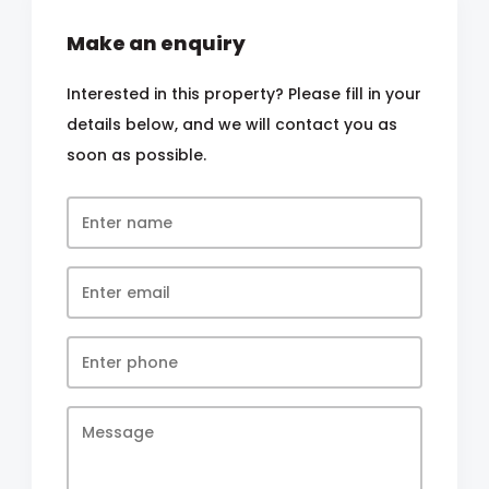
Make an enquiry
Interested in this property? Please fill in your
details below, and we will contact you as
soon as possible.