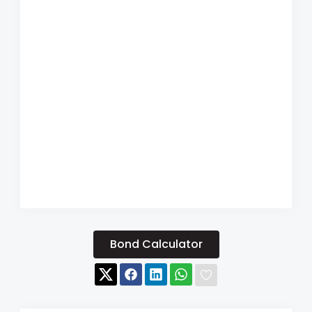
Bond Calculator