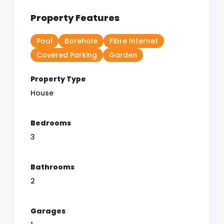
Property Features
Pool
Borehole
Fibre Internet
Covered Parking
Garden
Property Type
House
Bedrooms
3
Bathrooms
2
Garages