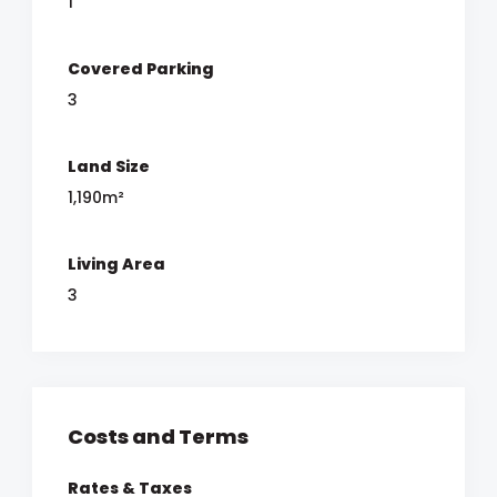
1
Covered Parking
3
Land Size
1,190m²
Living Area
3
Costs and Terms
Rates & Taxes