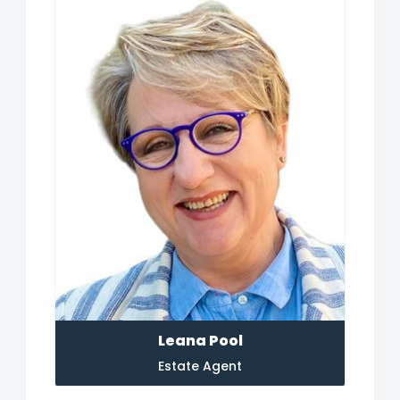
Leana Pool
Estate Agent