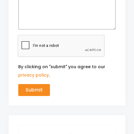
By clicking on "submit" you agree to our
privacy policy
.