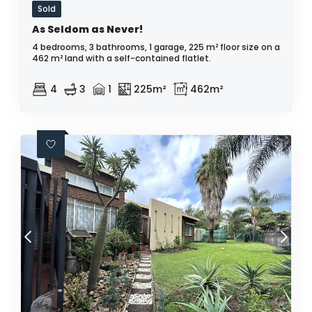
Sold
As Seldom as Never!
4 bedrooms, 3 bathrooms, 1 garage, 225 m² floor size on a
462 m² land with a self-contained flatlet.
4
3
1
225m²
462m²