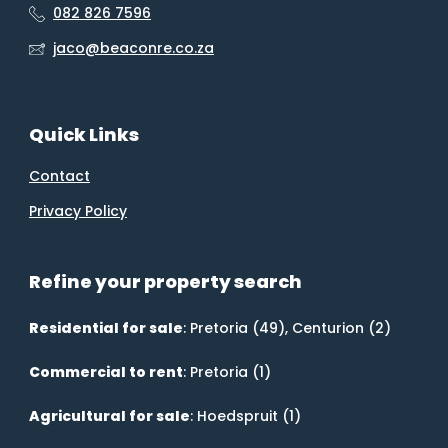
082 826 7596
jaco@beaconre.co.za
Quick Links
Contact
Privacy Policy
Refine your property search
Residential for sale
:
Pretoria (49)
,
Centurion (2)
Commercial to rent
:
Pretoria (1)
Agricultural for sale
:
Hoedspruit (1)