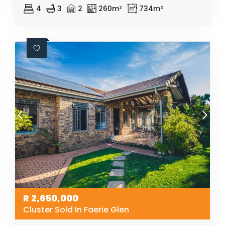
4
3
2
260m²
734m²
R
2,650,000
Cluster Sold In Faerie Glen