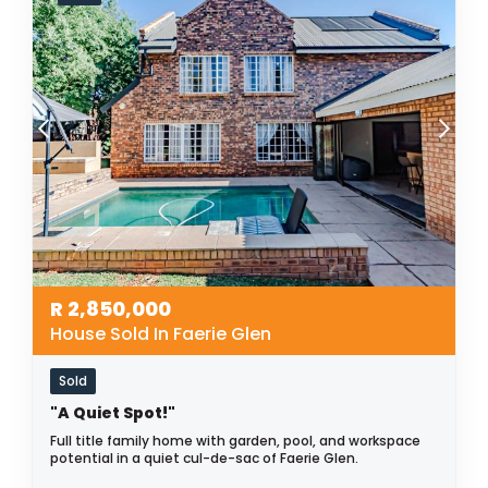
R
2,850,000
House Sold In Faerie Glen
Sold
"A Quiet Spot!"
Full title family home with garden, pool, and workspace
potential in a quiet cul-de-sac of Faerie Glen.