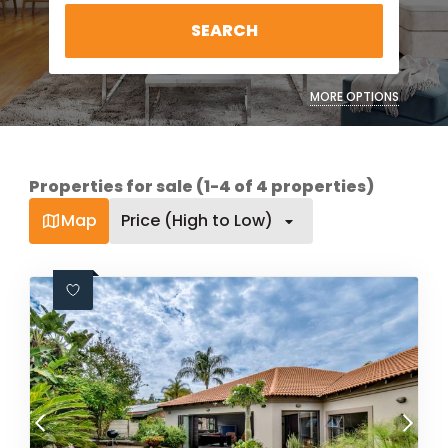
SEARCH
MORE OPTIONS
Properties for sale (1-4 of 4 properties)
Map
Price (High to Low)