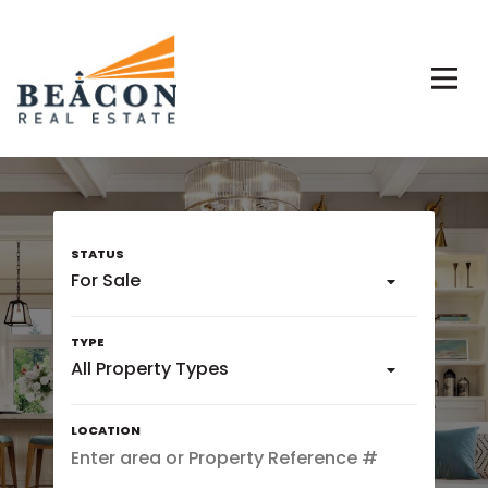
For Sale
All Property Types