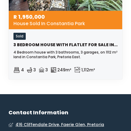
R
1,950,000
House Sold In Constantia Park
Sold
3 BEDROOM HOUSE WITH FLATLET FOR SALE IN CONSTANTIA PARK
4 Bedroom house with 3 bathrooms, 3 garages, on 1112 m²
land in Constantia Park, Pretoria East.
4
3
3
249m²
1,112m²
Contact Information
416 Cliffendale Drive, Faerie Glen, Pretoria