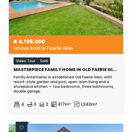
R
4,199,000
House Sold In Faerie Glen
Video Tour
Sold
MASTERPIECE FAMILY HOME IN OLD FAERIE GLEN
Family entertainer in established Old Faerie Glen, with
resort-style garden and pool, open-plan living and a
showpiece kitchen — four bedrooms, three bathrooms,
double garage.
4
3
2
417m²
1,340m²