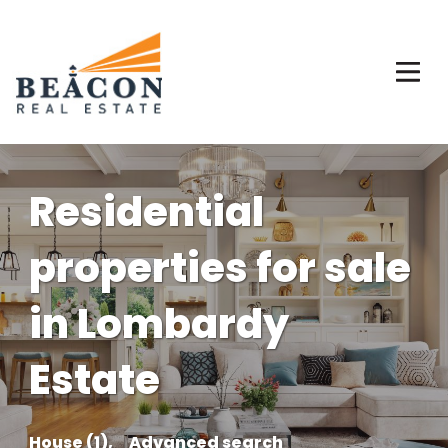
Residential
properties for sale
in Lombardy
Estate
House (1),
Advanced search