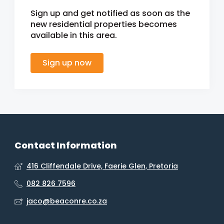
Sign up and get notified as soon as the
new residential properties becomes
available in this area.
Sign up now
Contact Information
416 Cliffendale Drive, Faerie Glen, Pretoria
082 826 7596
jaco@beaconre.co.za