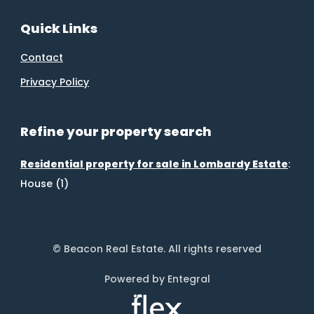
Quick Links
Contact
Privacy Policy
Refine your property search
Residential property for sale in Lombardy Estate
:
House (1)
© Beacon Real Estate. All rights reserved
Powered by Entegral