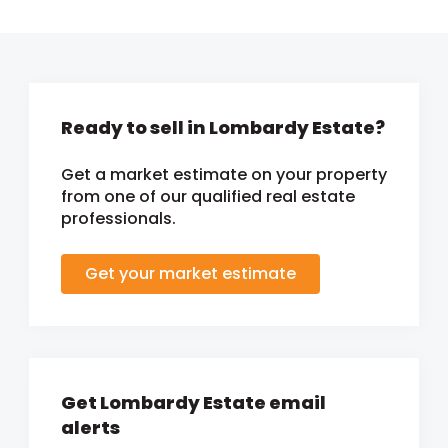
Ready to sell in Lombardy Estate?
Get a market estimate on your property
from one of our qualified real estate
professionals.
Get your market estimate
Get Lombardy Estate email
alerts