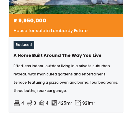
R
9,950,000
House for sale in Lombardy Estate
Reduced
A Home Built Around The Way You Live
Effortless indoor-outdoor living in a private suburban
retreat, with manicured gardens and entertainer’s
terrace featuring a pizza oven and boma; four bedrooms,
three baths, four-car garage.
4
3
4
425m²
921m²