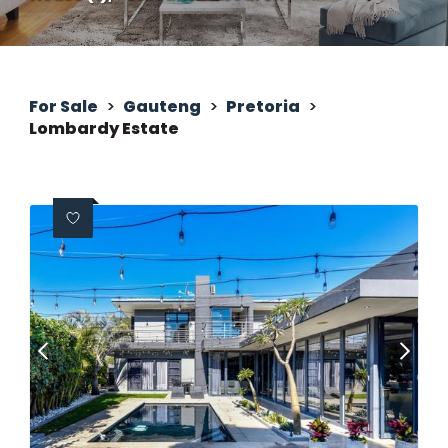
For Sale
>
Gauteng
>
Pretoria
>
Lombardy Estate